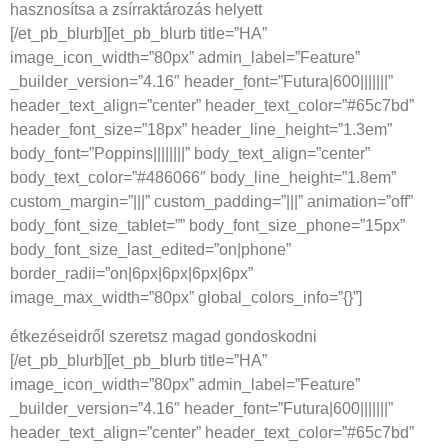
hasznosítsa a zsírraktározás helyett
[/et_pb_blurb][et_pb_blurb title=”HA”
image_icon_width=”80px” admin_label=”Feature”
_builder_version=”4.16″ header_font=”Futura|600|||||||”
header_text_align=”center” header_text_color=”#65c7bd”
header_font_size=”18px” header_line_height=”1.3em”
body_font=”Poppins||||||||” body_text_align=”center”
body_text_color=”#486066″ body_line_height=”1.8em”
custom_margin=”|||” custom_padding=”|||” animation=”off”
body_font_size_tablet=”” body_font_size_phone=”15px”
body_font_size_last_edited=”on|phone”
border_radii=”on|6px|6px|6px|6px”
image_max_width=”80px” global_colors_info=”{}”]
étkezéseidről szeretsz magad gondoskodni
[/et_pb_blurb][et_pb_blurb title=”HA”
image_icon_width=”80px” admin_label=”Feature”
_builder_version=”4.16″ header_font=”Futura|600|||||||”
header_text_align=”center” header_text_color=”#65c7bd”