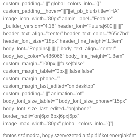
custom_padding=”|||” global_colors_info=”{}”
custom_padding__hover=”|||”][et_pb_blurb title=”HA”
image_icon_width=”80px” admin_label=”Feature”
_builder_version=”4.16″ header_font=”Futura|600|||||||”
header_text_align=”center” header_text_color=”#65c7bd”
header_font_size=”18px” header_line_height=”1.3em”
body_font=”Poppins||||||||” body_text_align=”center”
body_text_color=”#486066″ body_line_height=”1.8em”
custom_margin=”100px||||false|false”
custom_margin_tablet=”0px||||false|false”
custom_margin_phone=””
custom_margin_last_edited=”on|desktop”
custom_padding=”|||” animation=”off”
body_font_size_tablet=”” body_font_size_phone=”15px”
body_font_size_last_edited=”on|phone”
border_radii=”on|6px|6px|6px|6px”
image_max_width=”80px” global_colors_info=”{}”]
fontos számodra, hogy szervezeted a táplálékot energiaként