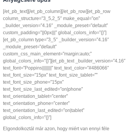
[/et_pb_text][/et_pb_column][/et_pb_row][et_pb_row
column_structure=”3_5,2_5″ make_equal=”on”
_builder_version=”4.16″ _module_preset=”default”
custom_padding=”||0px|||” global_colors_info=”{}”]
[et_pb_column type=”3_5″ _builder_version=”4.16″
_module_preset=”default”
custom_css_main_element=”margin:auto;”
global_colors_info=”{}”][et_pb_text _builder_version=”4.16″
text_font=”Poppins||||||||” text_text_color=”#486066″
text_font_size=”15px” text_font_size_tablet=””
text_font_size_phone=”15px”
text_font_size_last_edited=”on|phone”
text_orientation_tablet=”center”
text_orientation_phone=”center”
text_orientation_last_edited=”on|tablet”
global_colors_info=”{}”]
Elgondolkoztál már azon, hogy miért van ennyi féle