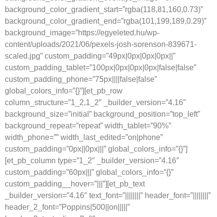
background_color_gradient_start=”rgba(118,81,160,0.73)”
background_color_gradient_end=”rgba(101,199,189,0.29)”
background_image=”https://egyeleted.hu/wp-
content/uploads/2021/06/pexels-josh-sorenson-839671-
scaled.jpg” custom_padding=”49px|0px|0px|0px||”
custom_padding_tablet=”100px|0px|0px|0px|false|false”
custom_padding_phone=”75px||||false|false”
global_colors_info=”{}”][et_pb_row
column_structure=”1_2,1_2″ _builder_version=”4.16″
background_size=”initial” background_position=”top_left”
background_repeat=”repeat” width_tablet=”90%”
width_phone=”” width_last_edited=”on|phone”
custom_padding=”0px||0px|||” global_colors_info=”{}”]
[et_pb_column type=”1_2″ _builder_version=”4.16″
custom_padding=”60px|||” global_colors_info=”{}”
custom_padding__hover=”|||”][et_pb_text
_builder_version=”4.16″ text_font=”||||||||” header_font=”||||||||”
header_2_font=”Poppins|500||on|||||”