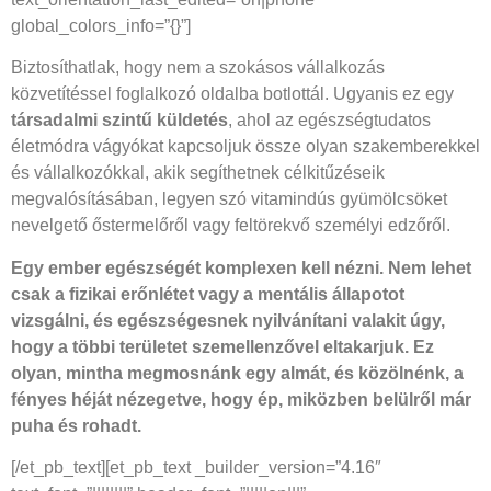
global_colors_info=”{}”]
Biztosíthatlak, hogy nem a szokásos vállalkozás
közvetítéssel foglalkozó oldalba botlottál. Ugyanis ez egy
társadalmi szintű küldetés
, ahol az egészségtudatos
életmódra vágyókat kapcsoljuk össze olyan szakemberekkel
és vállalkozókkal, akik segíthetnek célkitűzéseik
megvalósításában, legyen szó vitamindús gyümölcsöket
nevelgető őstermelőről vagy feltörekvő személyi edzőről.
Egy ember egészségét komplexen kell nézni. Nem lehet
csak a fizikai erőnlétet vagy a mentális állapotot
vizsgálni, és egészségesnek nyilvánítani valakit úgy,
hogy a többi területet szemellenzővel eltakarjuk. Ez
olyan, mintha megmosnánk egy almát, és közölnénk, a
fényes héját nézegetve, hogy ép, miközben belülről már
puha és rohadt.
[/et_pb_text][et_pb_text _builder_version=”4.16″