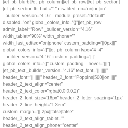
[/et_pb_blurb][/et_pb_column][/et_pb_row][/et_pb_section]
[et_pb_section fb_built=”1″ disabled_on=”on|on|on”
_builder_version=”4.16″ _module_preset=”default”
disabled=”on” global_colors_info=”{}”][et_pb_row
admin_label=”Row” _builder_version=”4.16″
width_tablet=”90%” width_phone=””
width_last_edited=”on|phone” custom_padding=”||0px|||”
global_colors_info=”{}”][et_pb_column type=”4_4″
_builder_version=”4.16″ custom_padding=”|||”
global_colors_info=”{}” custom_padding__hover=”|||”]
[et_pb_text _builder_version=”4.16″ text_font=”||||||||”
header_font=”||||||||” header_2_font=”Poppins|500||on|||||”
header_2_text_align=”center”
header_2_text_color=”rgba(0,0,0,0.2)”
header_2_font_size=”16px” header_2_letter_spacing=”1px”
header_2_line_height=”1.3em”
custom_margin=”||-2px||false|false”
header_2_text_align_tablet=””
header_2_text_align_phone=”center”