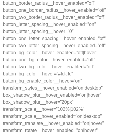
button_border_radius__hover_enabled=”off”
button_one_border_radius__hover_enabled=”off”
button_two_border_radius__hover_enabled=”off”
button_letter_spacing__hover_enabled=”on”
button_letter_spacing__hover=”0″
button_one_letter_spacing__hover_enabled=”off”
button_two_letter_spacing__hover_enabled=”off”
button_bg_color__hover_enabled=”off|hover”
button_one_bg_color__hover_enabled=”off”
button_two_bg_color__hover_enabled=”off”
button_bg_color__hover=”#fcfcfc”
button_bg_enable_color__hover=”on”
transform_styles__hover_enabled=”on|desktop”
box_shadow_blur__hover_enabled=”on|hover”
box_shadow_blur__hover=”20px”
transform_scale__hover=”102%|102%”
transform_scale__hover_enabled=”on|desktop”
transform_translate__hover_enabled=”on|hover”
transform_rotate__hover_enabled=”on|hover”