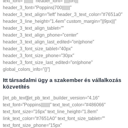
text_font=”||||||||” header_font=”|||||on|||”
header_3_font=”Poppins|700|||||||”
header_3_text_align=”left” header_3_text_color=”#7651a0″
header_3_line_height=”1.4em” custom_margin=”||9px|||”
header_3_text_align_tablet=””
header_3_text_align_phone=”center”
header_3_text_align_last_edited=”on|phone”
header_3_font_size_tablet=”40px”
header_3_font_size_phone=”30px”
header_3_font_size_last_edited=”on|phone”
global_colors_info=”{}”]
Itt társadalmi ügy a szakember és vállalkozás
közvetítés
[/et_pb_text][et_pb_text _builder_version=”4.16″
text_font=”Poppins||||||||” text_text_color=”#486066″
text_font_size=”16px” text_line_height=”1.8em”
link_text_color=”#7651A0″ text_font_size_tablet=””
text_font_size_phone=”15px”