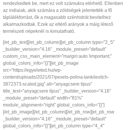
rendezkedtek be, mert ez volt számukra elérhető. Ellenben
az indiaiak, akik számára a zöldségek jelentették a fő
táplálékforrást, ők a magasabb szénhidrát bevitelhez
alkalmazkodtak. Ezek az eltérő arányok a máig létező
természeti népeknél is kimutatható.
[/et_pb_text][/et_pb_column][et_pb_column type=”2_5″
_builder_version=”4.16″ _module_preset=”default”
custom_css_main_element=”margin:auto !important;”
global_colors_info=”{}”][et_pb_image
src=”https://egyeleted.hu/wp-
content/uploads/2021/07/pexels-polina-tankilevitch-
3872373-scaled.jpg” alt=”anyagcsere típus”
title_text=”anyagcsere típus” _builder_version=”4.16″
_module_preset=”default” width=”81%”
module_alignment=”right” global_colors_info=”{}”]
[/et_pb_image][/et_pb_column][/et_pb_row][et_pb_row
_builder_version=”4.16″ _module_preset=”default”
global_colors_info=”{}”][et_pb_column type=”4_4″