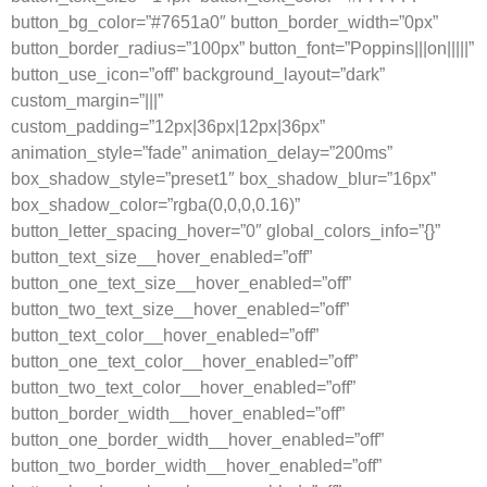
button_bg_color=”#7651a0″ button_border_width=”0px”
button_border_radius=”100px” button_font=”Poppins|||on|||||”
button_use_icon=”off” background_layout=”dark”
custom_margin=”|||”
custom_padding=”12px|36px|12px|36px”
animation_style=”fade” animation_delay=”200ms”
box_shadow_style=”preset1″ box_shadow_blur=”16px”
box_shadow_color=”rgba(0,0,0,0.16)”
button_letter_spacing_hover=”0″ global_colors_info=”{}”
button_text_size__hover_enabled=”off”
button_one_text_size__hover_enabled=”off”
button_two_text_size__hover_enabled=”off”
button_text_color__hover_enabled=”off”
button_one_text_color__hover_enabled=”off”
button_two_text_color__hover_enabled=”off”
button_border_width__hover_enabled=”off”
button_one_border_width__hover_enabled=”off”
button_two_border_width__hover_enabled=”off”