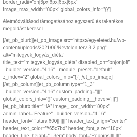
border_radii=”on|6px|6px|6px|6px”
image_max_width=”80px” global_colors_info=”{}”]
életmódváltásod támogatásához egyszerű és takarékos
megoldást keresel
[/et_pb_blurb][et_pb_image src=”https://egyeleted.hu/wp-
content/uploads/2021/06/Nevtelen-terv-8-2.png”
alt=”mitegyek_fogyás_diéta”
title_text=”mitegyek_fogyás_diéta” disabled_on=”on|on|off”
_builder_version=”4.16″ _module_preset=”default”
z_index=”2″ global_colors_info=”{}”][/et_pb_image]
[/et_pb_column][et_pb_column type=”1_3″
_builder_version=”4.16″ custom_padding=”|||”
global_colors_info=”{}” custom_padding__hover=”|||”]
[et_pb_blurb title=”HA” image_icon_width=”80px”
admin_label=”Feature” _builder_version=”4.16″
header_font=”Futura|600|||||||” header_text_align=”center”
header_text_color=”#65c7bd” header_font_size=”18px”
header_line_height=”1.3em” body_font=”Poppins||||||||”