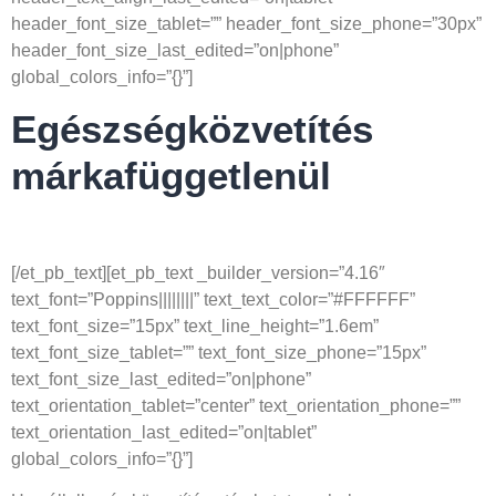
header_font_size_tablet=”” header_font_size_phone=”30px”
header_font_size_last_edited=”on|phone”
global_colors_info=”{}”]
Egészségközvetítés
márkafüggetlenül
[/et_pb_text][et_pb_text _builder_version=”4.16″
text_font=”Poppins||||||||” text_text_color=”#FFFFFF”
text_font_size=”15px” text_line_height=”1.6em”
text_font_size_tablet=”” text_font_size_phone=”15px”
text_font_size_last_edited=”on|phone”
text_orientation_tablet=”center” text_orientation_phone=””
text_orientation_last_edited=”on|tablet”
global_colors_info=”{}”]