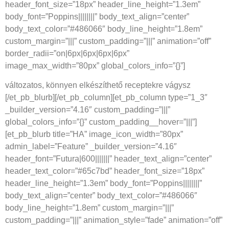
header_font_size=”18px” header_line_height=”1.3em”
body_font=”Poppins||||||||” body_text_align=”center”
body_text_color=”#486066″ body_line_height=”1.8em”
custom_margin=”|||” custom_padding=”|||” animation=”off”
border_radii=”on|6px|6px|6px|6px”
image_max_width=”80px” global_colors_info=”{}”]
változatos, könnyen elkészíthető receptekre vágysz
[/et_pb_blurb][/et_pb_column][et_pb_column type=”1_3″
_builder_version=”4.16″ custom_padding=”|||”
global_colors_info=”{}” custom_padding__hover=”|||”]
[et_pb_blurb title=”HA” image_icon_width=”80px”
admin_label=”Feature” _builder_version=”4.16″
header_font=”Futura|600|||||||” header_text_align=”center”
header_text_color=”#65c7bd” header_font_size=”18px”
header_line_height=”1.3em” body_font=”Poppins||||||||”
body_text_align=”center” body_text_color=”#486066″
body_line_height=”1.8em” custom_margin=”|||”
custom_padding=”|||” animation_style=”fade” animation=”off”