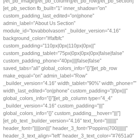
[/et_pb_image][/et_pb_column][/et_pb_row][/et_pb_section]
[et_pb_section fb_built=”1″ inner_shadow=”on”
custom_padding_last_edited=”on|phone”
admin_label=”About Us Section”
module_id=”tovabbolvasom” _builder_version=”4.16″
background_color=”#fafbfc”
custom_padding=”110px|0px|110px|0px||”
custom_padding_tablet=”75px|0px|0px|0px|false|false”
custom_padding_phone=”40px||||false|false”
saved_tabs=”all” global_colors_info=”{}”][et_pb_row
make_equal=”on” admin_label=”Row”
_builder_version=”4.16″ width_tablet=”90%” width_phone=””
width_last_edited=”on|phone” custom_padding=”||0px|||”
global_colors_info=”{}”][et_pb_column type=”4_4″
_builder_version=”4.16″ custom_padding=”|||”
global_colors_info=”{}” custom_padding__hover=”|||”]
[et_pb_text _builder_version=”4.16″ text_font=”||||||||”
header_font=”|||||on|||” header_3_font=”Poppins|700|||||||”
header_3_text_align=”left” header_3_text_color=”#7651a0″