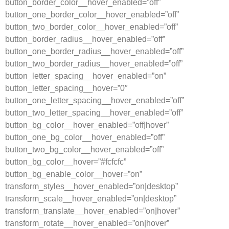
button_border_color__hover_enabled=”off”
button_one_border_color__hover_enabled=”off”
button_two_border_color__hover_enabled=”off”
button_border_radius__hover_enabled=”off”
button_one_border_radius__hover_enabled=”off”
button_two_border_radius__hover_enabled=”off”
button_letter_spacing__hover_enabled=”on”
button_letter_spacing__hover=”0″
button_one_letter_spacing__hover_enabled=”off”
button_two_letter_spacing__hover_enabled=”off”
button_bg_color__hover_enabled=”off|hover”
button_one_bg_color__hover_enabled=”off”
button_two_bg_color__hover_enabled=”off”
button_bg_color__hover=”#fcfcfc”
button_bg_enable_color__hover=”on”
transform_styles__hover_enabled=”on|desktop”
transform_scale__hover_enabled=”on|desktop”
transform_translate__hover_enabled=”on|hover”
transform_rotate__hover_enabled=”on|hover”