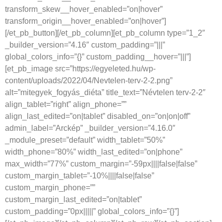
transform_skew__hover_enabled=”on|hover”
transform_origin__hover_enabled=”on|hover”]
[/et_pb_button][/et_pb_column][et_pb_column type=”1_2″
_builder_version=”4.16″ custom_padding=”|||”
global_colors_info=”{}” custom_padding__hover=”|||”]
[et_pb_image src=”https://egyeleted.hu/wp-
content/uploads/2022/04/Nevtelen-terv-2-2.png”
alt=”mitegyek_fogyás_diéta” title_text=”Névtelen terv-2-2″
align_tablet=”right” align_phone=””
align_last_edited=”on|tablet” disabled_on=”on|on|off”
admin_label=”Arckép” _builder_version=”4.16.0″
_module_preset=”default” width_tablet=”50%”
width_phone=”80%” width_last_edited=”on|phone”
max_width=”77%” custom_margin=”-59px||||false|false”
custom_margin_tablet=”-10%||||false|false”
custom_margin_phone=””
custom_margin_last_edited=”on|tablet”
custom_padding=”0px|||||” global_colors_info=”{}”]