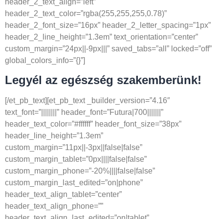
header_2_text_align=”left”
header_2_text_color=”rgba(255,255,255,0.78)”
header_2_font_size=”16px” header_2_letter_spacing=”1px”
header_2_line_height=”1.3em” text_orientation=”center”
custom_margin=”24px||-9px|||” saved_tabs=”all” locked=”off”
global_colors_info=”{}”]
Legyél az egészség szakemberünk!
[/et_pb_text][et_pb_text _builder_version=”4.16″
text_font=”||||||||” header_font=”Futura|700|||||||”
header_text_color=”#ffffff” header_font_size=”38px”
header_line_height=”1.3em”
custom_margin=”11px||-3px||false|false”
custom_margin_tablet=”0px||||false|false”
custom_margin_phone=”-20%||||false|false”
custom_margin_last_edited=”on|phone”
header_text_align_tablet=”center”
header_text_align_phone=””
header_text_align_last_edited=”on|tablet”