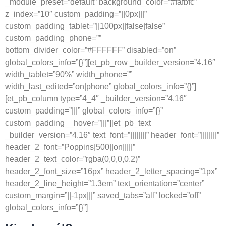
_module_preset=”default” background_color=”#fafbfc”
z_index=”10″ custom_padding=”||0px|||”
custom_padding_tablet=”||100px||false|false”
custom_padding_phone=””
bottom_divider_color=”#FFFFFF” disabled=”on”
global_colors_info=”{}”][et_pb_row _builder_version=”4.16″
width_tablet=”90%” width_phone=””
width_last_edited=”on|phone” global_colors_info=”{}”]
[et_pb_column type=”4_4″ _builder_version=”4.16″
custom_padding=”|||” global_colors_info=”{}”
custom_padding__hover=”|||”][et_pb_text
_builder_version=”4.16″ text_font=”||||||||” header_font=”||||||||”
header_2_font=”Poppins|500||on|||||”
header_2_text_color=”rgba(0,0,0,0.2)”
header_2_font_size=”16px” header_2_letter_spacing=”1px”
header_2_line_height=”1.3em” text_orientation=”center”
custom_margin=”||-1px|||” saved_tabs=”all” locked=”off”
global_colors_info=”{}”]