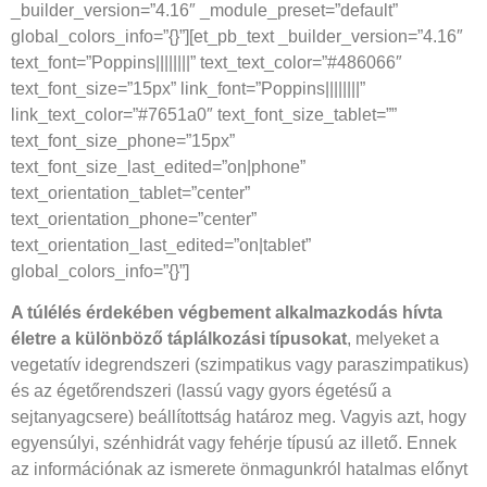
_builder_version=”4.16″ _module_preset=”default”
global_colors_info=”{}”][et_pb_text _builder_version=”4.16″
text_font=”Poppins||||||||” text_text_color=”#486066″
text_font_size=”15px” link_font=”Poppins||||||||”
link_text_color=”#7651a0″ text_font_size_tablet=””
text_font_size_phone=”15px”
text_font_size_last_edited=”on|phone”
text_orientation_tablet=”center”
text_orientation_phone=”center”
text_orientation_last_edited=”on|tablet”
global_colors_info=”{}”]
A túlélés érdekében végbement alkalmazkodás hívta
életre a különböző táplálkozási típusokat
, melyeket a
vegetatív idegrendszeri (szimpatikus vagy paraszimpatikus)
és az égetőrendszeri (lassú vagy gyors égetésű a
sejtanyagcsere) beállítottság határoz meg. Vagyis azt, hogy
egyensúlyi, szénhidrát vagy fehérje típusú az illető. Ennek
az információnak az ismerete önmagunkról hatalmas előnyt