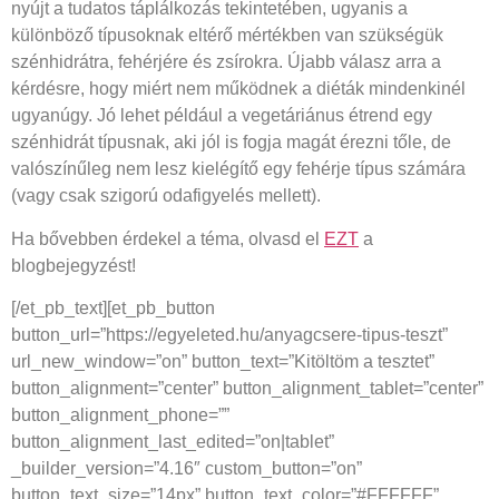
nyújt a tudatos táplálkozás tekintetében, ugyanis a
különböző típusoknak eltérő mértékben van szükségük
szénhidrátra, fehérjére és zsírokra. Újabb válasz arra a
kérdésre, hogy miért nem működnek a diéták mindenkinél
ugyanúgy. Jó lehet például a vegetáriánus étrend egy
szénhidrát típusnak, aki jól is fogja magát érezni tőle, de
valószínűleg nem lesz kielégítő egy fehérje típus számára
(vagy csak szigorú odafigyelés mellett).
Ha bővebben érdekel a téma, olvasd el
EZT
a
blogbejegyzést!
[/et_pb_text][et_pb_button
button_url=”https://egyeleted.hu/anyagcsere-tipus-teszt”
url_new_window=”on” button_text=”Kitöltöm a tesztet”
button_alignment=”center” button_alignment_tablet=”center”
button_alignment_phone=””
button_alignment_last_edited=”on|tablet”
_builder_version=”4.16″ custom_button=”on”
button_text_size=”14px” button_text_color=”#FFFFFF”