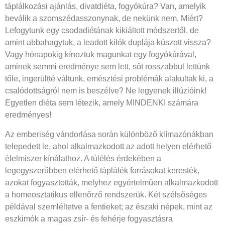
táplálkozási ajánlás, divatdiéta, fogyókúra? Van, amelyik
beválik a szomszédasszonynak, de nekünk nem. Miért?
Lefogytunk egy csodadiétának kikiáltott módszertől, de
amint abbahagytuk, a leadott kilók duplája kúszott vissza?
Vagy hónapokig kínoztuk magunkat egy fogyókúrával,
aminek semmi eredménye sem lett, sőt rosszabbul lettünk
tőle, ingerültté váltunk, emésztési problémák alakultak ki, a
csalódottságról nem is beszélve? Ne legyenek illúzióink!
Egyetlen diéta sem létezik, amely MINDENKI számára
eredményes!
Az emberiség vándorlása során különböző klímazónákban
telepedett le, ahol alkalmazkodott az adott helyen elérhető
élelmiszer kínálathoz. A túlélés érdekében a
legegyszerűbben elérhető táplálék forrásokat keresték,
azokat fogyasztották, melyhez egyértelműen alkalmazkodott
a homeosztatikus ellenőrző rendszerük. Két szélsőséges
példával szemléltetve a fentieket; az északi népek, mint az
eszkimók a magas zsír- és fehérje fogyasztásra