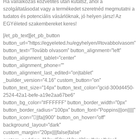
Ha vállalkozás közvetítés után kutatsz, ahol a
szolgáltatásodat vagy a termékedet szeretnéd megmutatni a
tudatos és potenciális vásárlóknak, jó helyen jársz! Az
EGYéleted szakembereket keres!
[/et_pb_text][et_pb_button
button_url=”https://egyeleted.hu/egyhelyen/#tovabbolvasom”
button_text=”Tovább olvasom” button_alignment=”left”
button_alignment_tablet=”center”
button_alignment_phone=””
button_alignment_last_edited=”on|tablet”
_builder_version=”4.16″ custom_button=”on”
button_text_size=”14px” button_text_color=”gcid-300d4450-
2524-42a1-befe-a19e2aa67be6″
button_bg_color=”#FFFFFF” button_border_width=”0px”
button_border_radius=”100px” button_font=”Poppins|||on|||||”
button_icon=”||fa||900″ button_on_hover=”off”
background_layout=”dark”
custom_margin=”20px||||false|false”