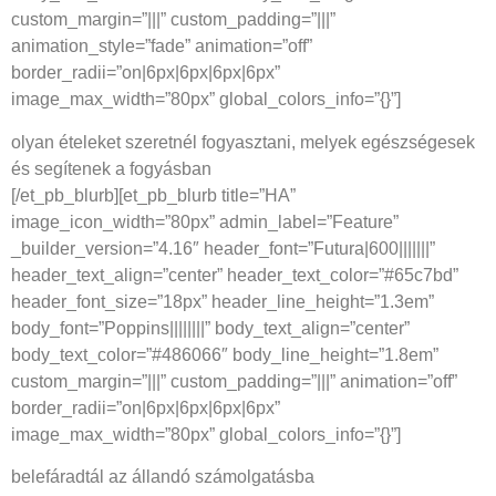
custom_margin=”|||” custom_padding=”|||”
animation_style=”fade” animation=”off”
border_radii=”on|6px|6px|6px|6px”
image_max_width=”80px” global_colors_info=”{}”]
olyan ételeket szeretnél fogyasztani, melyek egészségesek
és segítenek a fogyásban
[/et_pb_blurb][et_pb_blurb title=”HA”
image_icon_width=”80px” admin_label=”Feature”
_builder_version=”4.16″ header_font=”Futura|600|||||||”
header_text_align=”center” header_text_color=”#65c7bd”
header_font_size=”18px” header_line_height=”1.3em”
body_font=”Poppins||||||||” body_text_align=”center”
body_text_color=”#486066″ body_line_height=”1.8em”
custom_margin=”|||” custom_padding=”|||” animation=”off”
border_radii=”on|6px|6px|6px|6px”
image_max_width=”80px” global_colors_info=”{}”]
belefáradtál az állandó számolgatásba