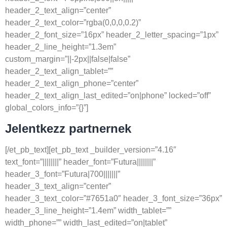
header_2_text_align=”center”
header_2_text_color=”rgba(0,0,0,0.2)”
header_2_font_size=”16px” header_2_letter_spacing=”1px”
header_2_line_height=”1.3em”
custom_margin=”||-2px||false|false”
header_2_text_align_tablet=””
header_2_text_align_phone=”center”
header_2_text_align_last_edited=”on|phone” locked=”off”
global_colors_info=”{}”]
Jelentkezz partnernek
[/et_pb_text][et_pb_text _builder_version=”4.16″
text_font=”||||||||” header_font=”Futura||||||||”
header_3_font=”Futura|700|||||||”
header_3_text_align=”center”
header_3_text_color=”#7651a0″ header_3_font_size=”36px”
header_3_line_height=”1.4em” width_tablet=””
width_phone=”” width_last_edited=”on|tablet”