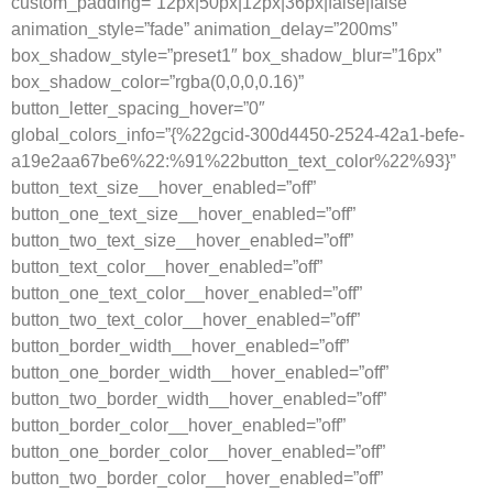
custom_padding=”12px|50px|12px|36px|false|false”
animation_style=”fade” animation_delay=”200ms”
box_shadow_style=”preset1″ box_shadow_blur=”16px”
box_shadow_color=”rgba(0,0,0,0.16)”
button_letter_spacing_hover=”0″
global_colors_info=”{%22gcid-300d4450-2524-42a1-befe-
a19e2aa67be6%22:%91%22button_text_color%22%93}”
button_text_size__hover_enabled=”off”
button_one_text_size__hover_enabled=”off”
button_two_text_size__hover_enabled=”off”
button_text_color__hover_enabled=”off”
button_one_text_color__hover_enabled=”off”
button_two_text_color__hover_enabled=”off”
button_border_width__hover_enabled=”off”
button_one_border_width__hover_enabled=”off”
button_two_border_width__hover_enabled=”off”
button_border_color__hover_enabled=”off”
button_one_border_color__hover_enabled=”off”
button_two_border_color__hover_enabled=”off”