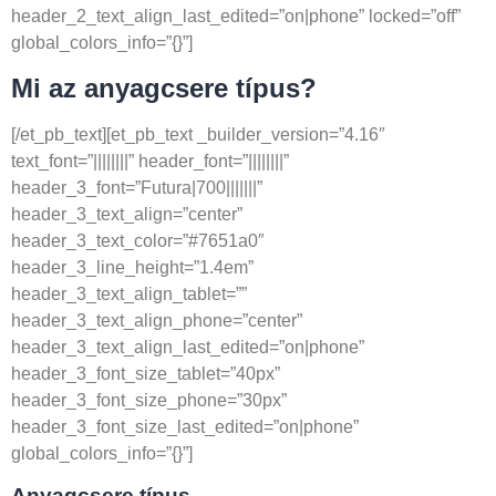
header_2_text_align_last_edited=”on|phone” locked=”off”
global_colors_info=”{}”]
Mi az anyagcsere típus?
[/et_pb_text][et_pb_text _builder_version=”4.16″
text_font=”||||||||” header_font=”||||||||”
header_3_font=”Futura|700|||||||”
header_3_text_align=”center”
header_3_text_color=”#7651a0″
header_3_line_height=”1.4em”
header_3_text_align_tablet=””
header_3_text_align_phone=”center”
header_3_text_align_last_edited=”on|phone”
header_3_font_size_tablet=”40px”
header_3_font_size_phone=”30px”
header_3_font_size_last_edited=”on|phone”
global_colors_info=”{}”]
Anyagcsere típus