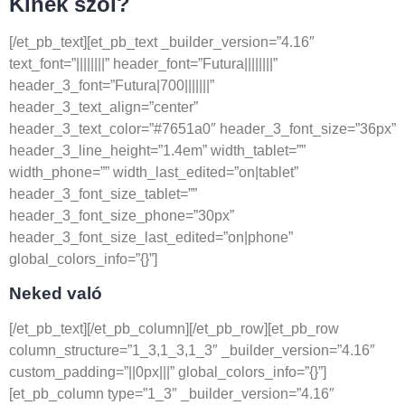
Kinek szól?
[/et_pb_text][et_pb_text _builder_version=”4.16″
text_font=”||||||||” header_font=”Futura||||||||”
header_3_font=”Futura|700|||||||”
header_3_text_align=”center”
header_3_text_color=”#7651a0″ header_3_font_size=”36px”
header_3_line_height=”1.4em” width_tablet=””
width_phone=”” width_last_edited=”on|tablet”
header_3_font_size_tablet=””
header_3_font_size_phone=”30px”
header_3_font_size_last_edited=”on|phone”
global_colors_info=”{}”]
Neked való
[/et_pb_text][/et_pb_column][/et_pb_row][et_pb_row
column_structure=”1_3,1_3,1_3″ _builder_version=”4.16″
custom_padding=”||0px|||” global_colors_info=”{}”]
[et_pb_column type=”1_3″ _builder_version=”4.16″