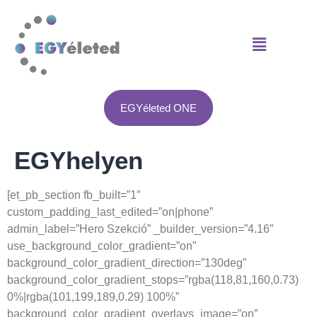
Anatomie van spiergroei:
beste website voor de verkoop van steroïdeproducten -
test e kopen
Advanced Hypertrophy Techniques -
https://pubmed.ncbi.nlm.nih.gov/
Ergogene hulpmiddelen -
https://jissn.biomedcentral.com/articles/10
Osmosis EPO -
https://www.youtube.com/watch?v=6Y4Wl2qM6mE
EGYéleted ONE
EGYhelyen
[et_pb_section fb_built=”1″
custom_padding_last_edited=”on|phone”
admin_label=”Hero Szekció” _builder_version=”4.16″
use_background_color_gradient=”on”
background_color_gradient_direction=”130deg”
background_color_gradient_stops=”rgba(118,81,160,0.73)
0%|rgba(101,199,189,0.29) 100%”
background_color_gradient_overlays_image=”on”