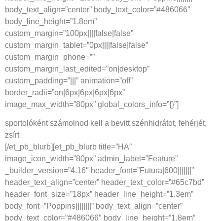
body_text_align=”center” body_text_color=”#486066″
body_line_height=”1.8em”
custom_margin=”100px||||false|false”
custom_margin_tablet=”0px||||false|false”
custom_margin_phone=””
custom_margin_last_edited=”on|desktop”
custom_padding=”|||” animation=”off”
border_radii=”on|6px|6px|6px|6px”
image_max_width=”80px” global_colors_info=”{}”]
sportolóként számolnod kell a bevitt szénhidrátot, fehérjét,
zsírt
[/et_pb_blurb][et_pb_blurb title=”HA”
image_icon_width=”80px” admin_label=”Feature”
_builder_version=”4.16″ header_font=”Futura|600|||||||”
header_text_align=”center” header_text_color=”#65c7bd”
header_font_size=”18px” header_line_height=”1.3em”
body_font=”Poppins||||||||” body_text_align=”center”
body_text_color=”#486066″ body_line_height=”1.8em”