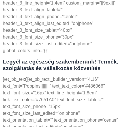
header_3_line_height=”1.4em” custom_margin=”||9px|||”
header_3_text_align_tablet=””
header_3_text_align_phone=”center”
header_3_text_align_last_edited=”on|phone”
header_3_font_size_tablet=”40px”
header_3_font_size_phone=”30px”
header_3_font_size_last_edited=”on|phone”
global_colors_info=”{}”]
Legyél az egészség szakemberünk! Termék,
szolgáltatás és vállalkozás közvetítés
[/et_pb_text][et_pb_text _builder_version=”4.16″
text_font=”Poppins||||||||” text_text_color=”#486066″
text_font_size=”16px” text_line_height=”1.8em”
link_text_color=”#7651A0″ text_font_size_tablet=””
text_font_size_phone=”15px”
text_font_size_last_edited=”on|phone”
text_orientation_tablet=”” text_orientation_phone=”center”
text_orientation_last_edited=”on|phone”