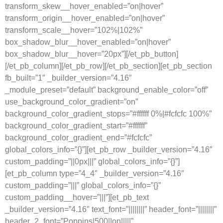
transform_skew__hover_enabled=”on|hover”
transform_origin__hover_enabled=”on|hover”
transform_scale__hover=”102%|102%”
box_shadow_blur__hover_enabled=”on|hover”
box_shadow_blur__hover=”20px”][/et_pb_button]
[/et_pb_column][/et_pb_row][/et_pb_section][et_pb_section
fb_built=”1″ _builder_version=”4.16″
_module_preset=”default” background_enable_color=”off”
use_background_color_gradient=”on”
background_color_gradient_stops=”#ffffff 0%|#fcfcfc 100%”
background_color_gradient_start=”#ffffff”
background_color_gradient_end=”#fcfcfc”
global_colors_info=”{}”][et_pb_row _builder_version=”4.16″
custom_padding=”||0px|||” global_colors_info=”{}”]
[et_pb_column type=”4_4″ _builder_version=”4.16″
custom_padding=”|||” global_colors_info=”{}”
custom_padding__hover=”|||”][et_pb_text
_builder_version=”4.16″ text_font=”||||||||” header_font=”||||||||”
header_2_font=”Poppins|500||on|||||”