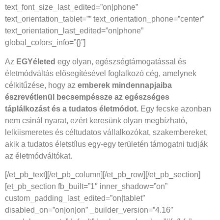
text_font_size_last_edited=”on|phone”
text_orientation_tablet=”” text_orientation_phone=”center”
text_orientation_last_edited=”on|phone”
global_colors_info=”{}”]
Az
EGYéleted
egy olyan, egészségtámogatással és
életmódváltás elősegítésével foglalkozó cég, amelynek
célkitűzése, hogy az
emberek mindennapjaiba
észrevétlenül becsempéssze az egészséges
táplálkozást és a tudatos életmódot.
Egy fecske azonban
nem csinál nyarat, ezért keresünk olyan megbízható,
lelkiismeretes és céltudatos vállalkozókat, szakembereket,
akik a tudatos életstílus egy-egy területén támogatni tudják
az életmódváltókat.
[/et_pb_text][/et_pb_column][/et_pb_row][/et_pb_section]
[et_pb_section fb_built=”1″ inner_shadow=”on”
custom_padding_last_edited=”on|tablet”
disabled_on=”on|on|on” _builder_version=”4.16″