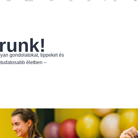
runk!
yan gondolatokat, tippeket és
gtudatosabb életben –