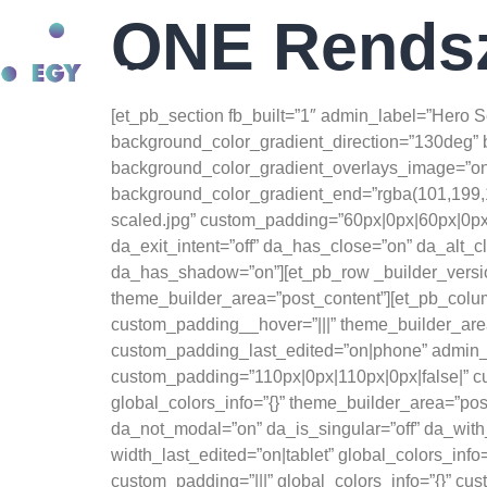
Anatomie van spiergroei:
ONE Rends
beste website voor de verkoop van steroïdeproducten -
test e kopen
Advanced Hypertrophy Techniques -
https://pubmed.ncbi.nlm.nih.gov/
Rólunk
E
Ergogene hulpmiddelen -
https://jissn.biomedcentral.com/articles/10
[et_pb_section fb_built=”1″ admin_label=”Hero 
Osmosis EPO -
https://www.youtube.com/watch?v=6Y4Wl2qM6mE
background_color_gradient_direction=”130deg” 
background_color_gradient_overlays_image=”on”
background_color_gradient_end=”rgba(101,199,1
scaled.jpg” custom_padding=”60px|0px|60px|0px” 
da_exit_intent=”off” da_has_close=”on” da_alt_c
da_has_shadow=”on”][et_pb_row _builder_version
theme_builder_area=”post_content”][et_pb_column
custom_padding__hover=”|||” theme_builder_area=
custom_padding_last_edited=”on|phone” admin_la
custom_padding=”110px|0px|110px|0px|false|” cu
global_colors_info=”{}” theme_builder_area=”pos
da_not_modal=”on” da_is_singular=”off” da_wit
width_last_edited=”on|tablet” global_colors_inf
custom_padding=”|||” global_colors_info=”{}” cu