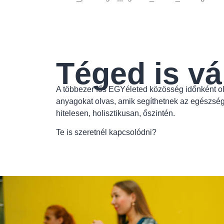
Téged is vá
A többezer fős EGYéleted közösség időnként ol
anyagokat olvas, amik segíthetnek az egészsé
hitelesen, holisztikusan, őszintén.
Te is szeretnél kapcsolódni?