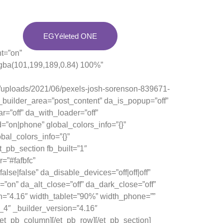
EGYéleted ONE
t=”on”
rgba(101,199,189,0.84) 100%”
/uploads/2021/06/pexels-josh-sorenson-839671-
e_builder_area=”post_content” da_is_popup=”off”
r=”off” da_with_loader=”off”
”on|phone” global_colors_info=”{}”
bal_colors_info=”{}”
_pb_section fb_built=”1″
=”#fafbfc”
e|false” da_disable_devices=”off|off|off”
=”on” da_alt_close=”off” da_dark_close=”off”
n=”4.16″ width_tablet=”90%” width_phone=””
_4″ _builder_version=”4.16″
/et_pb_column][/et_pb_row][/et_pb_section]