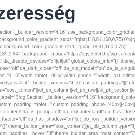
zeresség
31817252/
GYéletmód
Blog
Kapcsolat
.1186/s12970-021-00412-w
Section” _builder_version=”4.16″ use_background_color_gradien
background_color_gradient_stops=”rgba(118,81,160,0.75) 0%|
 background_color_gradient_start=”rgba(118,81,160,0.75)”
89,0.84)” background_image=”https://egyeleted.hu/wp-content
da_disable_devices=”off|off|off” global_colors_info=”{}” them
lose=”off” da_dark_close=”off” da_not_modal=”on” da_is_singula
=”4.16″ width_tablet=”90%” width_phone=”” width_last_edited=
 type=”4_4″ _builder_version=”4.16″ custom_padding=”|||” glo
”post_content”][/et_pb_column][/et_pb_row][/et_pb_section][et
bel=”Blog Section” _builder_version=”4.16″ background_color
stom_padding_tablet=”” custom_padding_phone=”40px||40px||fals
t_content” da_is_popup=”off” da_exit_intent=”off” da_has_close
h_loader=”off” da_has_shadow=”on”][et_pb_row _builder_versio
o=”{}” theme_builder_area=”post_content”][et_pb_column type=”4
stom_padding__hover=”|||” theme_builder_area=”post_content”][